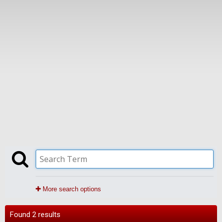
More search options
Found 2 results