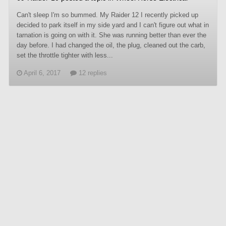
Can't sleep I'm so bummed. My Raider 12 I recently picked up
decided to park itself in my side yard and I can't figure out what in
tarnation is going on with it. She was running better than ever the
day before. I had changed the oil, the plug, cleaned out the carb,
set the throttle tighter with less...
April 6, 2017
12 replies