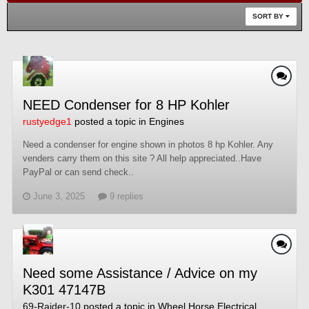
SORT BY
NEED Condenser for 8 HP Kohler
rustyedge1
posted a topic in
Engines
Need a condenser for engine shown in photos 8 hp Kohler. Any
venders carry them on this site ? All help appreciated..Have
PayPal or can send check..
June 3, 2025
9 replies
Need some Assistance / Advice on my
K301 47147B
69-Raider-10
posted a topic in
Wheel Horse Electrical