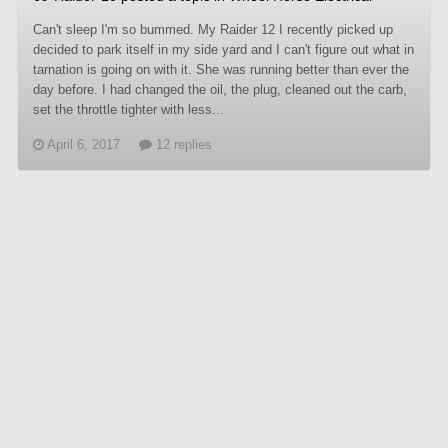
Can't sleep I'm so bummed. My Raider 12 I recently picked up
decided to park itself in my side yard and I can't figure out what in
tarnation is going on with it. She was running better than ever the
day before. I had changed the oil, the plug, cleaned out the carb,
set the throttle tighter with less...
April 6, 2017
12 replies