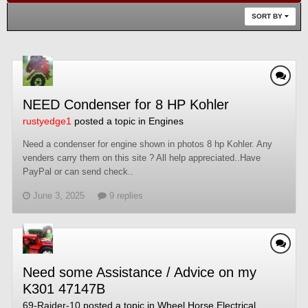
SORT BY
NEED Condenser for 8 HP Kohler
rustyedge1
posted a topic in
Engines
Need a condenser for engine shown in photos 8 hp Kohler. Any
venders carry them on this site ? All help appreciated..Have
PayPal or can send check..
June 3, 2025
9 replies
Need some Assistance / Advice on my
K301 47147B
69-Raider-10
posted a topic in
Wheel Horse Electrical