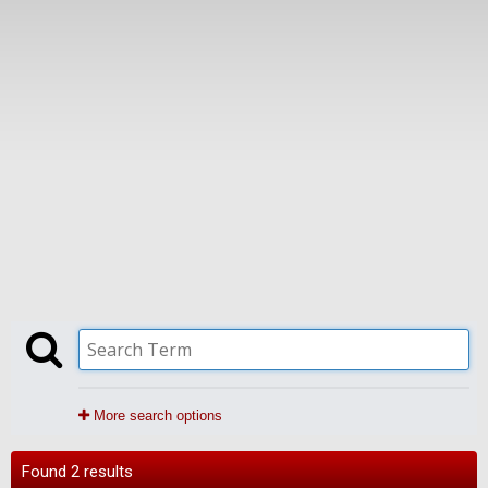
More search options
Found 2 results