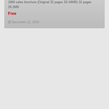
1969 sales brochure (Original 32 pages 50.44MB) 32 pages
29.2MB
Free
December 12, 2016