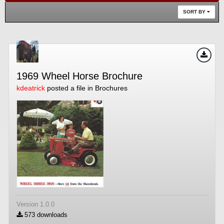
SORT BY
1969 Wheel Horse Brochure
kdeatrick
posted a file in
Brochures
Version 1.0.0
573 downloads