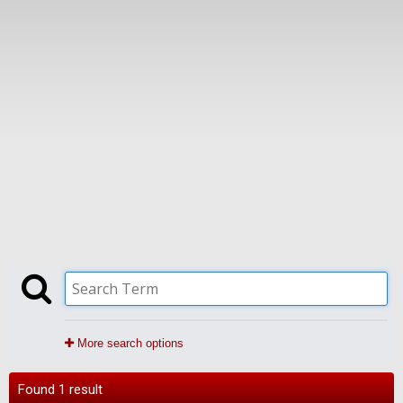
More search options
Found 1 result