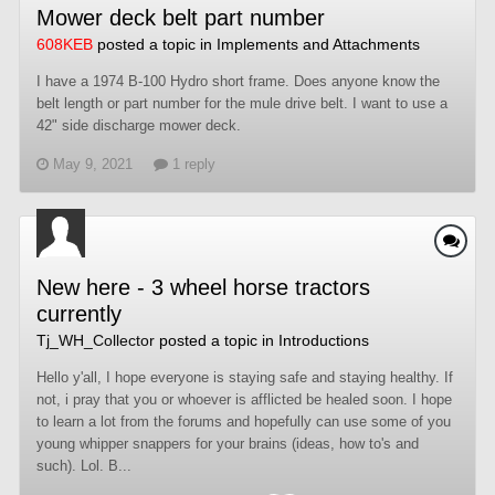
Mower deck belt part number
608KEB
posted a topic in
Implements and Attachments
I have a 1974 B-100 Hydro short frame. Does anyone know the
belt length or part number for the mule drive belt. I want to use a
42" side discharge mower deck.
May 9, 2021
1 reply
New here - 3 wheel horse tractors
currently
Tj_WH_Collector
posted a topic in
Introductions
Hello y'all, I hope everyone is staying safe and staying healthy. If
not, i pray that you or whoever is afflicted be healed soon. I hope
to learn a lot from the forums and hopefully can use some of you
young whipper snappers for your brains (ideas, how to's and
such). Lol. B...