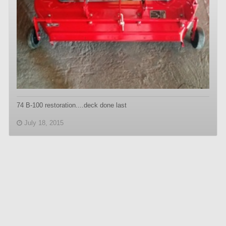
74 B-100 restoration....deck done last
July 18, 2015