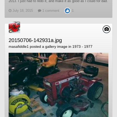
2013. I just had to redo it, and make it as good as I could for dad.
July 18, 2015
1 comment
1
20150706-142931a.jpg
masafiddle1
posted a gallery image in
1973 - 1977