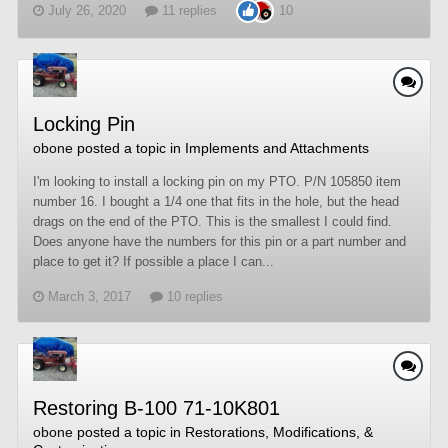
July 26, 2020
11 replies
10
Locking Pin
obone
posted a topic in
Implements and Attachments
I'm looking to install a locking pin on my PTO. P/N 105850 item
number 16. I bought a 1/4 one that fits in the hole, but the head
drags on the end of the PTO. This is the smallest I could find.
Does anyone have the numbers for this pin or a part number and
place to get it? If possible a place I can...
March 3, 2017
10 replies
Restoring B-100 71-10K801
obone
posted a topic in
Restorations, Modifications, &