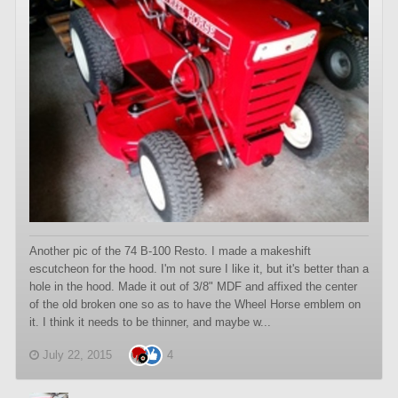
Another pic of the 74 B-100 Resto. I made a makeshift
escutcheon for the hood. I'm not sure I like it, but it's better than a
hole in the hood. Made it out of 3/8" MDF and affixed the center
of the old broken one so as to have the Wheel Horse emblem on
it. I think it needs to be thinner, and maybe w...
July 22, 2015
4