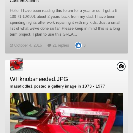
Customizations
Hello, I have been reading this forum for a year or so. I got a B-
100 71-10K801 about 2 years back from my dad. I have been
spending nights after work repairing it with my kids. Just a small
list of what we've done so far. Please keep in mind this is a long
term project. I plan to use this GREA...
October 4, 2016
21 replies
3
WHknobsneeded.JPG
masafiddle1
posted a gallery image in
1973 - 1977