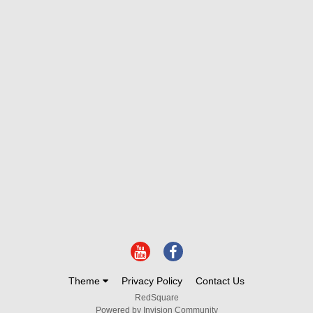
Theme
Privacy Policy
Contact Us
RedSquare
Powered by Invision Community