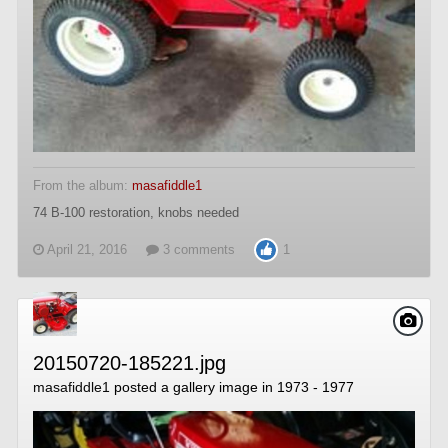
From the album:
masafiddle1
74 B-100 restoration, knobs needed
April 21, 2016
3 comments
1
20150720-185221.jpg
masafiddle1
posted a gallery image in
1973 - 1977