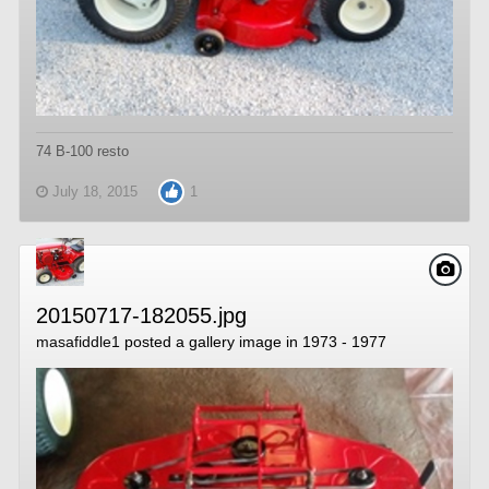
74 B-100 resto
July 18, 2015
1
20150717-182055.jpg
masafiddle1
posted a gallery image in
1973 - 1977