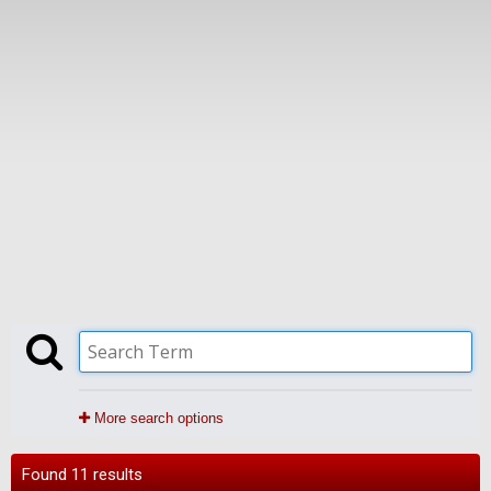
More search options
Found 11 results