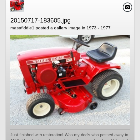
20150717-183605.jpg
masafiddle1
posted a gallery image in
1973 - 1977
Just finished with restoration! Was my dad's who passed away in