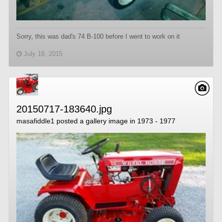
Sorry, this was dad's 74 B-100 before I went to work on it
July 18, 2015
20150717-183640.jpg
masafiddle1
posted a gallery image in
1973 - 1977