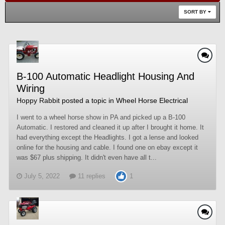
SORT BY
B-100 Automatic Headlight Housing And
Wiring
Hoppy Rabbit
posted a topic in
Wheel Horse Electrical
I went to a wheel horse show in PA and picked up a B-100
Automatic. I restored and cleaned it up after I brought it home. It
had everything except the Headlights. I got a lense and looked
online for the housing and cable. I found one on ebay except it
was $67 plus shipping. It didn't even have all t...
July 5, 2022
11 replies
1